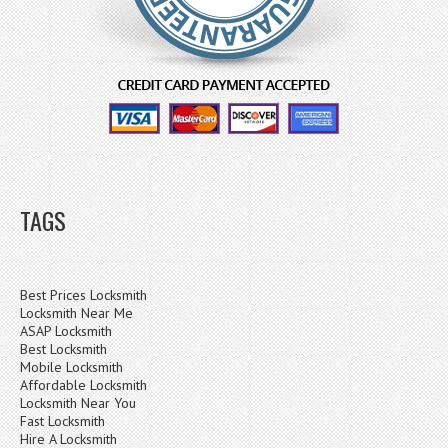
TAGS
Best Prices Locksmith
Locksmith Near Me
ASAP Locksmith
Best Locksmith
Mobile Locksmith
Affordable Locksmith
Locksmith Near You
Fast Locksmith
Hire A Locksmith