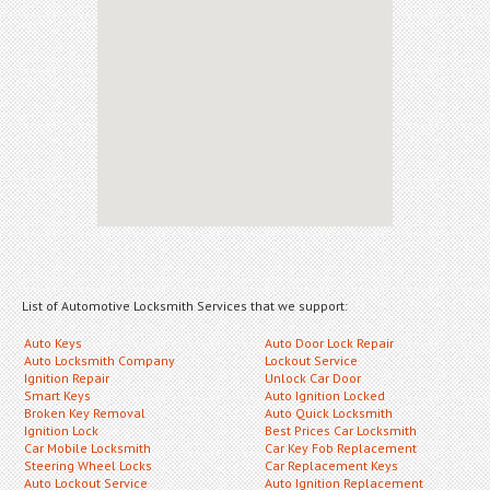
List of Automotive Locksmith Services that we support:
Auto Keys
Auto Door Lock Repair
Auto Locksmith Company
Lockout Service
Ignition Repair
Unlock Car Door
Smart Keys
Auto Ignition Locked
Broken Key Removal
Auto Quick Locksmith
Ignition Lock
Best Prices Car Locksmith
Car Mobile Locksmith
Car Key Fob Replacement
Steering Wheel Locks
Car Replacement Keys
Auto Lockout Service
Auto Ignition Replacement