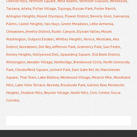
Cheviot Hills
,
Vermont Square
,
West Adams
,
Vermont-Slauson
,
Westwood
,
Tarzana
,
Arleta
,
Picfair Village
,
Tujunga
,
Elysian Park
,
Porter Ranch
,
Arlington Heights
,
Mount Olympus
,
Flower District
,
Beverly Glen
,
Garvanza
,
Palms
,
Castle Heights
,
Van Nuys
,
Green Meadows
,
Little Armenia
,
Chinatown
,
Jewelry District
,
Rustic Canyon
,
Elysian Valley
,
Mount
Washington
,
Outpost Estates
,
Whitley Heights
,
Venice
,
Westlake
,
Arts
District
,
Koreatown
,
Del Rey
,
Jefferson Park
,
Gramercy Park
,
San Pedro
,
Kinney Heights
,
Hollywood Dell
,
Spaulding Square
,
Old Bank District
,
Wilmington
,
Atwater Village
,
Northridge
,
Brentwood Circle
,
North University
Park
,
Chesterfield Square
,
Leimert Park
,
East Gate Bel Air
,
Manchester
Square
,
Thai Town
,
Lake Balboa
,
Westwood Village
,
Miracle Mile
,
Woodland
Hills
,
Lake View Terrace
,
Reseda
,
Brookside Park
,
Gallery Row
,
Montecito
Heights
,
Shadow Hills
,
Reynier Village
,
North Hills
,
Civic Center
,
Yucca
Corridor
,