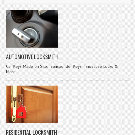
AUTOMOTIVE LOCKSMITH
Car Keys Made on Site, Transponder Keys, Innovative Locks &
More..
RESIDENTIAL LOCKSMITH