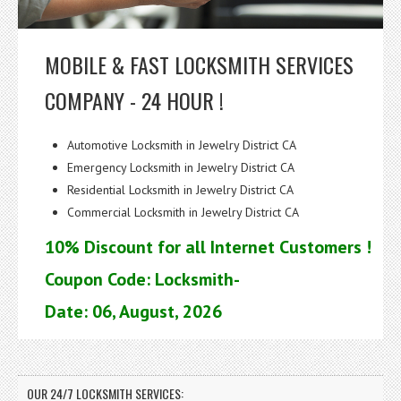
MOBILE & FAST LOCKSMITH SERVICES
COMPANY - 24 HOUR !
Automotive Locksmith in Jewelry District CA
Emergency Locksmith in Jewelry District CA
Residential Locksmith in Jewelry District CA
Commercial Locksmith in Jewelry District CA
10% Discount for all Internet Customers !
Coupon Code: Locksmith-
Date: 06, August, 2026
OUR 24/7 LOCKSMITH SERVICES: