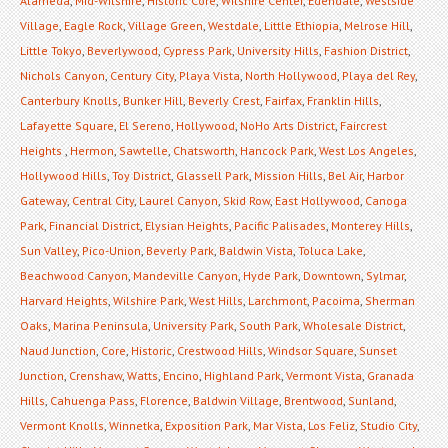
Alameda
,
Mid-Wilshire
,
Historic Core
,
Wilshire Center
,
Edendale
,
Westside
Village
,
Eagle Rock
,
Village Green
,
Westdale
,
Little Ethiopia
,
Melrose Hill
,
Little Tokyo
,
Beverlywood
,
Cypress Park
,
University Hills
,
Fashion District
,
Nichols Canyon
,
Century City
,
Playa Vista
,
North Hollywood
,
Playa del Rey
,
Canterbury Knolls
,
Bunker Hill
,
Beverly Crest
,
Fairfax
,
Franklin Hills
,
Lafayette Square
,
El Sereno
,
Hollywood
,
NoHo Arts District
,
Faircrest
Heights
,
Hermon
,
Sawtelle
,
Chatsworth
,
Hancock Park
,
West Los Angeles
,
Hollywood Hills
,
Toy District
,
Glassell Park
,
Mission Hills
,
Bel Air
,
Harbor
Gateway
,
Central City
,
Laurel Canyon
,
Skid Row
,
East Hollywood
,
Canoga
Park
,
Financial District
,
Elysian Heights
,
Pacific Palisades
,
Monterey Hills
,
Sun Valley
,
Pico-Union
,
Beverly Park
,
Baldwin Vista
,
Toluca Lake
,
Beachwood Canyon
,
Mandeville Canyon
,
Hyde Park
,
Downtown
,
Sylmar
,
Harvard Heights
,
Wilshire Park
,
West Hills
,
Larchmont
,
Pacoima
,
Sherman
Oaks
,
Marina Peninsula
,
University Park
,
South Park
,
Wholesale District
,
Naud Junction
,
Core
,
Historic
,
Crestwood Hills
,
Windsor Square
,
Sunset
Junction
,
Crenshaw
,
Watts
,
Encino
,
Highland Park
,
Vermont Vista
,
Granada
Hills
,
Cahuenga Pass
,
Florence
,
Baldwin Village
,
Brentwood
,
Sunland
,
Vermont Knolls
,
Winnetka
,
Exposition Park
,
Mar Vista
,
Los Feliz
,
Studio City
,