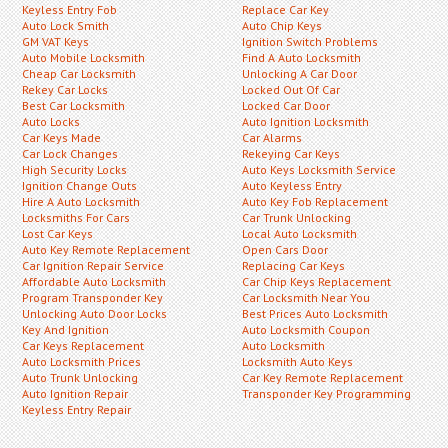
Keyless Entry Fob
Replace Car Key
Auto Lock Smith
Auto Chip Keys
GM VAT Keys
Ignition Switch Problems
Auto Mobile Locksmith
Find A Auto Locksmith
Cheap Car Locksmith
Unlocking A Car Door
Rekey Car Locks
Locked Out Of Car
Best Car Locksmith
Locked Car Door
Auto Locks
Auto Ignition Locksmith
Car Keys Made
Car Alarms
Car Lock Changes
Rekeying Car Keys
High Security Locks
Auto Keys Locksmith Service
Ignition Change Outs
Auto Keyless Entry
Hire A Auto Locksmith
Auto Key Fob Replacement
Locksmiths For Cars
Car Trunk Unlocking
Lost Car Keys
Local Auto Locksmith
Auto Key Remote Replacement
Open Cars Door
Car Ignition Repair Service
Replacing Car Keys
Affordable Auto Locksmith
Car Chip Keys Replacement
Program Transponder Key
Car Locksmith Near You
Unlocking Auto Door Locks
Best Prices Auto Locksmith
Key And Ignition
Auto Locksmith Coupon
Car Keys Replacement
Auto Locksmith
Auto Locksmith Prices
Locksmith Auto Keys
Auto Trunk Unlocking
Car Key Remote Replacement
Auto Ignition Repair
Transponder Key Programming
Keyless Entry Repair