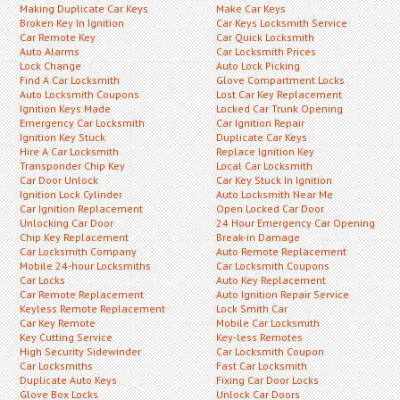
Making Duplicate Car Keys
Make Car Keys
Broken Key In Ignition
Car Keys Locksmith Service
Car Remote Key
Car Quick Locksmith
Auto Alarms
Car Locksmith Prices
Lock Change
Auto Lock Picking
Find A Car Locksmith
Glove Compartment Locks
Auto Locksmith Coupons
Lost Car Key Replacement
Ignition Keys Made
Locked Car Trunk Opening
Emergency Car Locksmith
Car Ignition Repair
Ignition Key Stuck
Duplicate Car Keys
Hire A Car Locksmith
Replace Ignition Key
Transponder Chip Key
Local Car Locksmith
Car Door Unlock
Car Key Stuck In Ignition
Ignition Lock Cylinder
Auto Locksmith Near Me
Car Ignition Replacement
Open Locked Car Door
Unlocking Car Door
24 Hour Emergency Car Opening
Chip Key Replacement
Break-in Damage
Car Locksmith Company
Auto Remote Replacement
Mobile 24-hour Locksmiths
Car Locksmith Coupons
Car Locks
Auto Key Replacement
Car Remote Replacement
Auto Ignition Repair Service
Keyless Remote Replacement
Lock Smith Car
Car Key Remote
Mobile Car Locksmith
Key Cutting Service
Key-less Remotes
High Security Sidewinder
Car Locksmith Coupon
Car Locksmiths
Fast Car Locksmith
Duplicate Auto Keys
Fixing Car Door Locks
Glove Box Locks
Unlock Car Doors