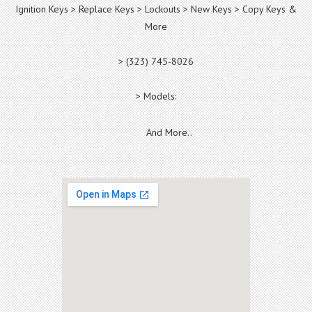
Ignition Keys > Replace Keys > Lockouts > New Keys > Copy Keys &
More
> (323) 745-8026
> Models:
And More..