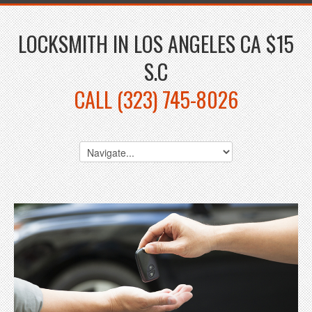
LOCKSMITH IN LOS ANGELES CA $15
S.C
CALL (323) 745-8026