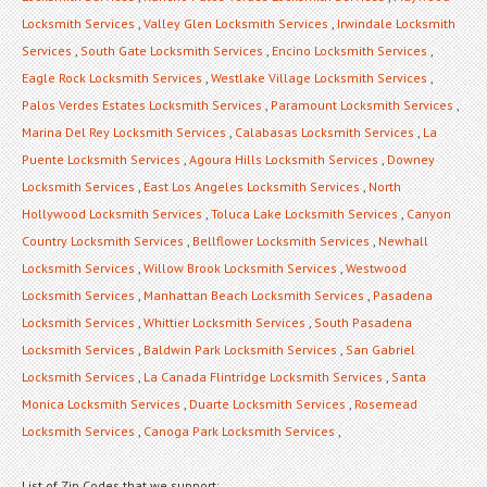
Locksmith Services
,
Valley Glen Locksmith Services
,
Irwindale Locksmith
Services
,
South Gate Locksmith Services
,
Encino Locksmith Services
,
Eagle Rock Locksmith Services
,
Westlake Village Locksmith Services
,
Palos Verdes Estates Locksmith Services
,
Paramount Locksmith Services
,
Marina Del Rey Locksmith Services
,
Calabasas Locksmith Services
,
La
Puente Locksmith Services
,
Agoura Hills Locksmith Services
,
Downey
Locksmith Services
,
East Los Angeles Locksmith Services
,
North
Hollywood Locksmith Services
,
Toluca Lake Locksmith Services
,
Canyon
Country Locksmith Services
,
Bellflower Locksmith Services
,
Newhall
Locksmith Services
,
Willow Brook Locksmith Services
,
Westwood
Locksmith Services
,
Manhattan Beach Locksmith Services
,
Pasadena
Locksmith Services
,
Whittier Locksmith Services
,
South Pasadena
Locksmith Services
,
Baldwin Park Locksmith Services
,
San Gabriel
Locksmith Services
,
La Canada Flintridge Locksmith Services
,
Santa
Monica Locksmith Services
,
Duarte Locksmith Services
,
Rosemead
Locksmith Services
,
Canoga Park Locksmith Services
,
List of Zip Codes that we support: