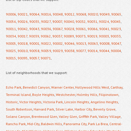
90006
,
90021
,
90064
,
90016
,
90048
,
90012
,
90068
,
90020
,
90049
,
90065
,
90056
,
90026
,
90035
,
90027
,
90007
,
90040
,
90032
,
90031
,
90024
,
90045
,
90011
,
90042
,
90043
,
90036
,
90067
,
90028
,
90061
,
90066
,
90041
,
90023
,
90034
,
90017
,
90039
,
90062
,
90037
,
90089
,
90073
,
90019
,
90003
,
90033
,
90005
,
90018
,
90001
,
90022
,
90002
,
90046
,
90013
,
90063
,
90008
,
90047
,
90025
,
90010
,
90058
,
90059
,
90029
,
90038
,
90077
,
90014
,
90044
,
90004
,
90015
,
90095
,
90057
,
90071
,
List of neighborhoods that we support:
Echo Park
,
Benedict Canyon
,
Warner Center
,
Hollywood Hills West
,
Carthay
,
Terminal Island
,
Boyle Heights
,
Westchester
,
Holmby Hills
,
Filipinotown
,
Historic
,
Victor Heights
,
Victoria Park
,
Lincoln Heights
,
Angelino Heights
,
South Robertson
,
Harvard Park
,
Silver Lake
,
Harbor City
,
Beverly Grove
,
Solano Canyon
,
Brentwood Glen
,
Valley Glen
,
Griffith Park
,
Valley Village
,
Rancho Park
,
Mid-City
,
Baldwin Hills
,
Panorama City
,
Park La Brea
,
Central-