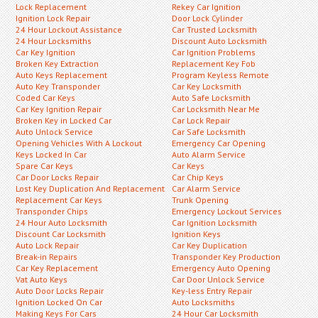
Lock Replacement
Rekey Car Ignition
Ignition Lock Repair
Door Lock Cylinder
24 Hour Lockout Assistance
Car Trusted Locksmith
24 Hour Locksmiths
Discount Auto Locksmith
Car Key Ignition
Car Ignition Problems
Broken Key Extraction
Replacement Key Fob
Auto Keys Replacement
Program Keyless Remote
Auto Key Transponder
Car Key Locksmith
Coded Car Keys
Auto Safe Locksmith
Car Key Ignition Repair
Car Locksmith Near Me
Broken Key in Locked Car
Car Lock Repair
Auto Unlock Service
Car Safe Locksmith
Opening Vehicles With A Lockout
Emergency Car Opening
Keys Locked In Car
Auto Alarm Service
Spare Car Keys
Car Keys
Car Door Locks Repair
Car Chip Keys
Lost Key Duplication And Replacement
Car Alarm Service
Replacement Car Keys
Trunk Opening
Transponder Chips
Emergency Lockout Services
24 Hour Auto Locksmith
Car Ignition Locksmith
Discount Car Locksmith
Ignition Keys
Auto Lock Repair
Car Key Duplication
Break-in Repairs
Transponder Key Production
Car Key Replacement
Emergency Auto Opening
Vat Auto Keys
Car Door Unlock Service
Auto Door Locks Repair
Key-less Entry Repair
Ignition Locked On Car
Auto Locksmiths
Making Keys For Cars
24 Hour Car Locksmith