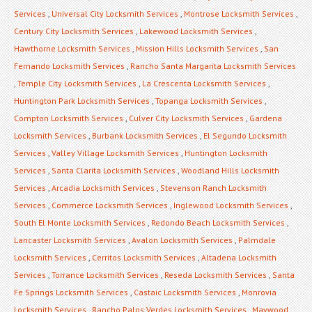
Services
,
Universal City Locksmith Services
,
Montrose Locksmith Services
,
Century City Locksmith Services
,
Lakewood Locksmith Services
,
Hawthorne Locksmith Services
,
Mission Hills Locksmith Services
,
San
Fernando Locksmith Services
,
Rancho Santa Margarita Locksmith Services
,
Temple City Locksmith Services
,
La Crescenta Locksmith Services
,
Huntington Park Locksmith Services
,
Topanga Locksmith Services
,
Compton Locksmith Services
,
Culver City Locksmith Services
,
Gardena
Locksmith Services
,
Burbank Locksmith Services
,
El Segundo Locksmith
Services
,
Valley Village Locksmith Services
,
Huntington Locksmith
Services
,
Santa Clarita Locksmith Services
,
Woodland Hills Locksmith
Services
,
Arcadia Locksmith Services
,
Stevenson Ranch Locksmith
Services
,
Commerce Locksmith Services
,
Inglewood Locksmith Services
,
South El Monte Locksmith Services
,
Redondo Beach Locksmith Services
,
Lancaster Locksmith Services
,
Avalon Locksmith Services
,
Palmdale
Locksmith Services
,
Cerritos Locksmith Services
,
Altadena Locksmith
Services
,
Torrance Locksmith Services
,
Reseda Locksmith Services
,
Santa
Fe Springs Locksmith Services
,
Castaic Locksmith Services
,
Monrovia
Locksmith Services
,
Rancho Palos Verdes Locksmith Services
,
Maywood