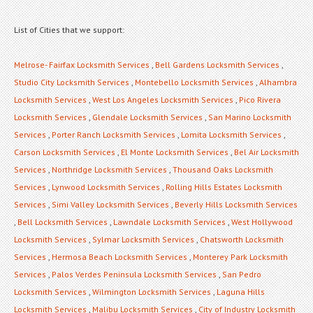
List of Cities that we support:
Melrose- Fairfax Locksmith Services
,
Bell Gardens Locksmith Services
,
Studio City Locksmith Services
,
Montebello Locksmith Services
,
Alhambra
Locksmith Services
,
West Los Angeles Locksmith Services
,
Pico Rivera
Locksmith Services
,
Glendale Locksmith Services
,
San Marino Locksmith
Services
,
Porter Ranch Locksmith Services
,
Lomita Locksmith Services
,
Carson Locksmith Services
,
El Monte Locksmith Services
,
Bel Air Locksmith
Services
,
Northridge Locksmith Services
,
Thousand Oaks Locksmith
Services
,
Lynwood Locksmith Services
,
Rolling Hills Estates Locksmith
Services
,
Simi Valley Locksmith Services
,
Beverly Hills Locksmith Services
,
Bell Locksmith Services
,
Lawndale Locksmith Services
,
West Hollywood
Locksmith Services
,
Sylmar Locksmith Services
,
Chatsworth Locksmith
Services
,
Hermosa Beach Locksmith Services
,
Monterey Park Locksmith
Services
,
Palos Verdes Peninsula Locksmith Services
,
San Pedro
Locksmith Services
,
Wilmington Locksmith Services
,
Laguna Hills
Locksmith Services
,
Malibu Locksmith Services
,
City of Industry Locksmith