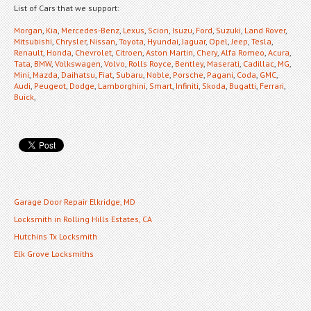
List of Cars that we support:
Morgan
,
Kia
,
Mercedes-Benz
,
Lexus
,
Scion
,
Isuzu
,
Ford
,
Suzuki
,
Land Rover
,
Mitsubishi
,
Chrysler
,
Nissan
,
Toyota
,
Hyundai
,
Jaguar
,
Opel
,
Jeep
,
Tesla
,
Renault
,
Honda
,
Chevrolet
,
Citroen
,
Aston Martin
,
Chery
,
Alfa Romeo
,
Acura
,
Tata
,
BMW
,
Volkswagen
,
Volvo
,
Rolls Royce
,
Bentley
,
Maserati
,
Cadillac
,
MG
,
Mini
,
Mazda
,
Daihatsu
,
Fiat
,
Subaru
,
Noble
,
Porsche
,
Pagani
,
Coda
,
GMC
,
Audi
,
Peugeot
,
Dodge
,
Lamborghini
,
Smart
,
Infiniti
,
Skoda
,
Bugatti
,
Ferrari
,
Buick
,
Garage Door Repair Elkridge, MD
Locksmith in Rolling Hills Estates, CA
Hutchins Tx Locksmith
Elk Grove Locksmiths