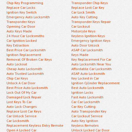
Chip Key Programming
Transponder Chip Keys
Replace Car Locks
Replace Lost Car Key
Ignition Key Switch
Car Lock Smith
Emergency Auto Locksmith
Auto Key Cutting
Transponder Keys
Transponder Keys Repair
Opening Car Door
Car Lockout
Auto Keys Made
Motorcyle Keys
24 Hour Car Locksmiths
Keyless Ignition Keys
Car Ignition Locked
Emergency Ignition Keys
Key Extraction
Auto Door Unlock
Best Price Car Locksmith
ASAP Car Locksmith
Ignition Replacement
Keys Made
Removal Of Broken Car Keys
Key Replacement For Car
Auto Lockout
Auto Locksmith Near You
Cheap Auto Locksmith
Affordable Car Locksmith
Auto Trusted Locksmith
ASAP Auto Locksmith
Chip Car Keys
Key Locked in Car
Unlock A Car Door
Ignition Cylinder Replacement
Best Price Auto Locksmith
Best Auto Locksmith
Lock Out Of My Car
Ignition Locks
Damaged Lock Repair
Fast Auto Locksmith
Lost Keys To Car
Car Car Locksmith
Auto Lock Changes
Car Key Cutting
Replace Lost Car Keys
Auto Transponder Key
Car Unlock Service
Car Lockout Service
Car Locksmith
Auto Key Ignition
Replacement Keyless Entry Remote
Keyless Remotes
Open A Locked Car
Unlock Locked Car Door