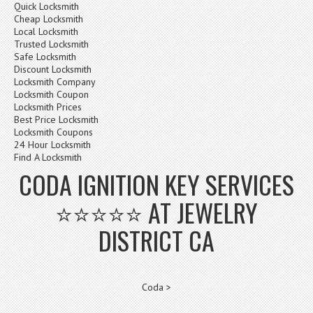
Quick Locksmith
Cheap Locksmith
Local Locksmith
Trusted Locksmith
Safe Locksmith
Discount Locksmith
Locksmith Company
Locksmith Coupon
Locksmith Prices
Best Price Locksmith
Locksmith Coupons
24 Hour Locksmith
Find A Locksmith
CODA IGNITION KEY SERVICES
⭐⭐⭐⭐⭐ AT JEWELRY
DISTRICT CA
Coda >