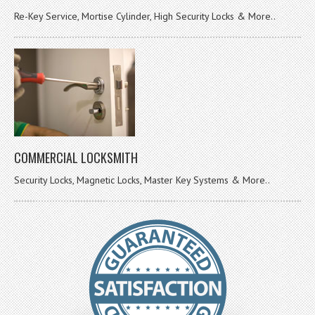
Re-Key Service, Mortise Cylinder, High Security Locks & More..
COMMERCIAL LOCKSMITH
Security Locks, Magnetic Locks, Master Key Systems & More..