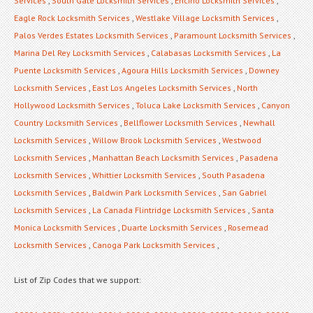
Services
,
South Gate Locksmith Services
,
Encino Locksmith Services
,
Eagle Rock Locksmith Services
,
Westlake Village Locksmith Services
,
Palos Verdes Estates Locksmith Services
,
Paramount Locksmith Services
,
Marina Del Rey Locksmith Services
,
Calabasas Locksmith Services
,
La
Puente Locksmith Services
,
Agoura Hills Locksmith Services
,
Downey
Locksmith Services
,
East Los Angeles Locksmith Services
,
North
Hollywood Locksmith Services
,
Toluca Lake Locksmith Services
,
Canyon
Country Locksmith Services
,
Bellflower Locksmith Services
,
Newhall
Locksmith Services
,
Willow Brook Locksmith Services
,
Westwood
Locksmith Services
,
Manhattan Beach Locksmith Services
,
Pasadena
Locksmith Services
,
Whittier Locksmith Services
,
South Pasadena
Locksmith Services
,
Baldwin Park Locksmith Services
,
San Gabriel
Locksmith Services
,
La Canada Flintridge Locksmith Services
,
Santa
Monica Locksmith Services
,
Duarte Locksmith Services
,
Rosemead
Locksmith Services
,
Canoga Park Locksmith Services
,
List of Zip Codes that we support: