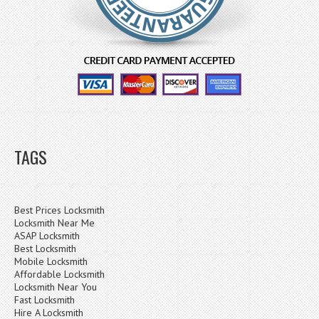
TAGS
Best Prices Locksmith
Locksmith Near Me
ASAP Locksmith
Best Locksmith
Mobile Locksmith
Affordable Locksmith
Locksmith Near You
Fast Locksmith
Hire A Locksmith