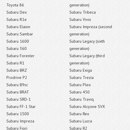
Toyota 86
generation)
Subaru Dex
Subaru Tribeca
Subaru R1e
Subaru Vivio
Subaru Elaion
Subaru Impreza (second
Subaru Sambar
generation)
Subaru 1600
Subaru Legacy (sixth
Subaru 360
generation)
Subaru Forester
Subaru Legacy (third
Subaru R1
generation)
Subaru BRZ
Subaru Exiga
Prodrive P2
Subaru Trezia
Subaru B9sc
Subaru Pleo
Subaru BRAT
Subaru 450
Subaru SRD-1
Subaru Traviq
Subaru FF-1 Star
Subaru Alcyone SVX
Subaru 1500
Subaru Rex
Subaru Impreza
Subaru Lucra
Subaru Fiori
Subaru R2