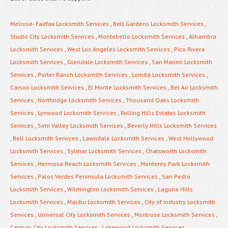
Melrose- Fairfax Locksmith Services
,
Bell Gardens Locksmith Services
,
Studio City Locksmith Services
,
Montebello Locksmith Services
,
Alhambra
Locksmith Services
,
West Los Angeles Locksmith Services
,
Pico Rivera
Locksmith Services
,
Glendale Locksmith Services
,
San Marino Locksmith
Services
,
Porter Ranch Locksmith Services
,
Lomita Locksmith Services
,
Carson Locksmith Services
,
El Monte Locksmith Services
,
Bel Air Locksmith
Services
,
Northridge Locksmith Services
,
Thousand Oaks Locksmith
Services
,
Lynwood Locksmith Services
,
Rolling Hills Estates Locksmith
Services
,
Simi Valley Locksmith Services
,
Beverly Hills Locksmith Services
,
Bell Locksmith Services
,
Lawndale Locksmith Services
,
West Hollywood
Locksmith Services
,
Sylmar Locksmith Services
,
Chatsworth Locksmith
Services
,
Hermosa Beach Locksmith Services
,
Monterey Park Locksmith
Services
,
Palos Verdes Peninsula Locksmith Services
,
San Pedro
Locksmith Services
,
Wilmington Locksmith Services
,
Laguna Hills
Locksmith Services
,
Malibu Locksmith Services
,
City of Industry Locksmith
Services
,
Universal City Locksmith Services
,
Montrose Locksmith Services
,
Century City Locksmith Services
,
Lakewood Locksmith Services
,