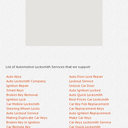
List of Automotive Locksmith Services that we support:
Auto Keys
Auto Door Lock Repair
Auto Locksmith Company
Lockout Service
Ignition Repair
Unlock Car Door
Smart Keys
Auto Ignition Locked
Broken Key Removal
Auto Quick Locksmith
Ignition Lock
Best Prices Car Locksmith
Car Mobile Locksmith
Car Key Fob Replacement
Steering Wheel Locks
Car Replacement Keys
Auto Lockout Service
Auto Ignition Replacement
Making Duplicate Car Keys
Make Car Keys
Broken Key In Ignition
Car Keys Locksmith Service
Car Remote Key
Car Quick Locksmith