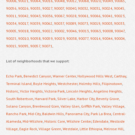
90006
,
90021
,
90064
,
90016
,
90048
,
90012
,
90068
,
90020
,
90049
,
90065
,
90056
,
90026
,
90035
,
90027
,
90007
,
90040
,
90032
,
90031
,
90024
,
90045
,
90011
,
90042
,
90043
,
90036
,
90067
,
90028
,
90061
,
90066
,
90041
,
90023
,
90034
,
90017
,
90039
,
90062
,
90037
,
90089
,
90073
,
90019
,
90003
,
90033
,
90005
,
90018
,
90001
,
90022
,
90002
,
90046
,
90013
,
90063
,
90008
,
90047
,
90025
,
90010
,
90058
,
90059
,
90029
,
90038
,
90077
,
90014
,
90044
,
90004
,
90015
,
90095
,
90057
,
90071
,
List of neighborhoods that we support:
Echo Park
,
Benedict Canyon
,
Warner Center
,
Hollywood Hills West
,
Carthay
,
Terminal Island
,
Boyle Heights
,
Westchester
,
Holmby Hills
,
Filipinotown
,
Historic
,
Victor Heights
,
Victoria Park
,
Lincoln Heights
,
Angelino Heights
,
South Robertson
,
Harvard Park
,
Silver Lake
,
Harbor City
,
Beverly Grove
,
Solano Canyon
,
Brentwood Glen
,
Valley Glen
,
Griffith Park
,
Valley Village
,
Rancho Park
,
Mid-City
,
Baldwin Hills
,
Panorama City
,
Park La Brea
,
Central-
Alameda
,
Mid-Wilshire
,
Historic Core
,
Wilshire Center
,
Edendale
,
Westside
Village
,
Eagle Rock
,
Village Green
,
Westdale
,
Little Ethiopia
,
Melrose Hill
,