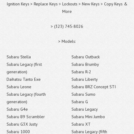
Ignition Keys > Replace Keys > Lockouts > New Keys > Copy Keys &
More
> (323) 745-8026
> Models:
Subaru Stella
Subaru Outback
Subaru Legacy (first
Subaru Brumby
generation)
Subaru R-2
Daihatsu Tanto Exe
Subaru Liberty
Subaru Leone
Subaru BRZ Concept STI
Subaru Legacy (fourth
Subaru Sumo
generation)
Subaru G
Subaru G4e
Subaru Legacy
Subaru B9 Scrambler
Subaru Mini Jumbo
Subaru G3X Justy
Subaru XT
Subaru 1000
Subaru Legacy (fifth