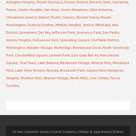
Arlington Heights
,
Mount Olympus
,
Flower District
,
Beverly Glen
,
Garvanza
,
Palms
,
Castle Heights
,
Van Nuys
,
Green Meadows
,
Little Armenia
,
Chinatown
,
Jewelry District
,
Rustic Canyon
,
Elysian Valley
,
Mount
Washington
,
Outpost Estates
,
Whitley Heights
,
Venice
,
Westlake
,
Arts
District
,
Koreatown
,
Del Rey
,
Jefferson Park
,
Gramercy Park
,
San Pedro
,
Kinney Heights
,
Hollywood Dell
,
Spaulding Square
,
Old Bank District
,
Wilmington
,
Atwater Village
,
Northridge
,
Brentwood Circle
,
North University
Park
,
Chesterfield Square
,
Leimert Park
,
East Gate Bel Air
,
Manchester
Square
,
Thai Town
,
Lake Balboa
,
Westwood Village
,
Miracle Mile
,
Woodland
Hills
,
Lake View Terrace
,
Reseda
,
Brookside Park
,
Gallery Row
,
Montecito
Heights
,
Shadow Hills
,
Reynier Village
,
North Hills
,
Civic Center
,
Yucca
Corridor
,
24 Hour Locksmith Jewelry District Company | Mobile & Local Jewelry District