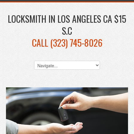
LOCKSMITH IN LOS ANGELES CA $15
S.C
CALL (323) 745-8026