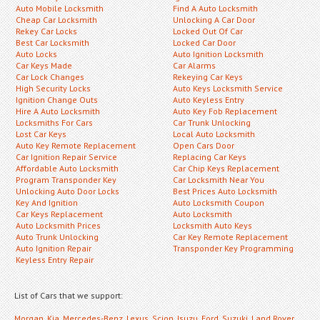
Auto Mobile Locksmith
Find A Auto Locksmith
Cheap Car Locksmith
Unlocking A Car Door
Rekey Car Locks
Locked Out Of Car
Best Car Locksmith
Locked Car Door
Auto Locks
Auto Ignition Locksmith
Car Keys Made
Car Alarms
Car Lock Changes
Rekeying Car Keys
High Security Locks
Auto Keys Locksmith Service
Ignition Change Outs
Auto Keyless Entry
Hire A Auto Locksmith
Auto Key Fob Replacement
Locksmiths For Cars
Car Trunk Unlocking
Lost Car Keys
Local Auto Locksmith
Auto Key Remote Replacement
Open Cars Door
Car Ignition Repair Service
Replacing Car Keys
Affordable Auto Locksmith
Car Chip Keys Replacement
Program Transponder Key
Car Locksmith Near You
Unlocking Auto Door Locks
Best Prices Auto Locksmith
Key And Ignition
Auto Locksmith Coupon
Car Keys Replacement
Auto Locksmith
Auto Locksmith Prices
Locksmith Auto Keys
Auto Trunk Unlocking
Car Key Remote Replacement
Auto Ignition Repair
Transponder Key Programming
Keyless Entry Repair
List of Cars that we support:
Morgan
,
Kia
,
Mercedes-Benz
,
Lexus
,
Scion
,
Isuzu
,
Ford
,
Suzuki
,
Land Rover
,