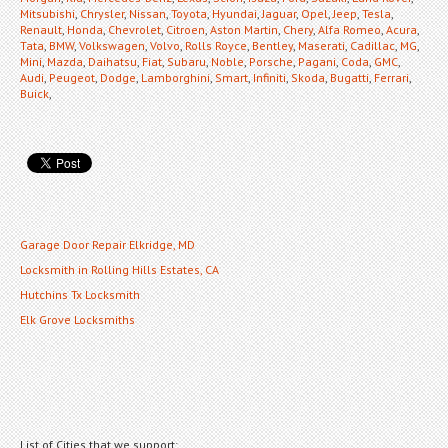
Mitsubishi
,
Chrysler
,
Nissan
,
Toyota
,
Hyundai
,
Jaguar
,
Opel
,
Jeep
,
Tesla
,
Renault
,
Honda
,
Chevrolet
,
Citroen
,
Aston Martin
,
Chery
,
Alfa Romeo
,
Acura
,
Tata
,
BMW
,
Volkswagen
,
Volvo
,
Rolls Royce
,
Bentley
,
Maserati
,
Cadillac
,
MG
,
Mini
,
Mazda
,
Daihatsu
,
Fiat
,
Subaru
,
Noble
,
Porsche
,
Pagani
,
Coda
,
GMC
,
Audi
,
Peugeot
,
Dodge
,
Lamborghini
,
Smart
,
Infiniti
,
Skoda
,
Bugatti
,
Ferrari
,
Buick
,
Garage Door Repair Elkridge, MD
Locksmith in Rolling Hills Estates, CA
Hutchins Tx Locksmith
Elk Grove Locksmiths
List of Cities that we support: