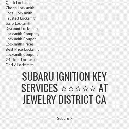
Quick Locksmith
Cheap Locksmith
Local Locksmith
Trusted Locksmith
Safe Locksmith
Discount Locksmith
Locksmith Company
Locksmith Coupon
Locksmith Prices
Best Price Locksmith
Locksmith Coupons
24 Hour Locksmith
Find A Locksmith
SUBARU IGNITION KEY
SERVICES ⭐⭐⭐⭐⭐ AT
JEWELRY DISTRICT CA
Subaru >