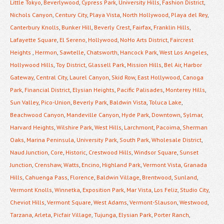
Little Tokyo
,
Beverlywood
,
Cypress Park
,
University Hills
,
Fashion District
,
Nichols Canyon
,
Century City
,
Playa Vista
,
North Hollywood
,
Playa del Rey
,
Canterbury Knolls
,
Bunker Hill
,
Beverly Crest
,
Fairfax
,
Franklin Hills
,
Lafayette Square
,
El Sereno
,
Hollywood
,
NoHo Arts District
,
Faircrest
Heights
,
Hermon
,
Sawtelle
,
Chatsworth
,
Hancock Park
,
West Los Angeles
,
Hollywood Hills
,
Toy District
,
Glassell Park
,
Mission Hills
,
Bel Air
,
Harbor
Gateway
,
Central City
,
Laurel Canyon
,
Skid Row
,
East Hollywood
,
Canoga
Park
,
Financial District
,
Elysian Heights
,
Pacific Palisades
,
Monterey Hills
,
Sun Valley
,
Pico-Union
,
Beverly Park
,
Baldwin Vista
,
Toluca Lake
,
Beachwood Canyon
,
Mandeville Canyon
,
Hyde Park
,
Downtown
,
Sylmar
,
Harvard Heights
,
Wilshire Park
,
West Hills
,
Larchmont
,
Pacoima
,
Sherman
Oaks
,
Marina Peninsula
,
University Park
,
South Park
,
Wholesale District
,
Naud Junction
,
Core
,
Historic
,
Crestwood Hills
,
Windsor Square
,
Sunset
Junction
,
Crenshaw
,
Watts
,
Encino
,
Highland Park
,
Vermont Vista
,
Granada
Hills
,
Cahuenga Pass
,
Florence
,
Baldwin Village
,
Brentwood
,
Sunland
,
Vermont Knolls
,
Winnetka
,
Exposition Park
,
Mar Vista
,
Los Feliz
,
Studio City
,
Cheviot Hills
,
Vermont Square
,
West Adams
,
Vermont-Slauson
,
Westwood
,
Tarzana
,
Arleta
,
Picfair Village
,
Tujunga
,
Elysian Park
,
Porter Ranch
,