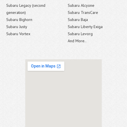
Subaru Legacy (second
Subaru Alcyone
generation)
Subaru TransCare
Subaru Bighorn
Subaru Baja
Subaru Justy
Subaru Liberty Exiga
Subaru Vortex
Subaru Levorg
And More..