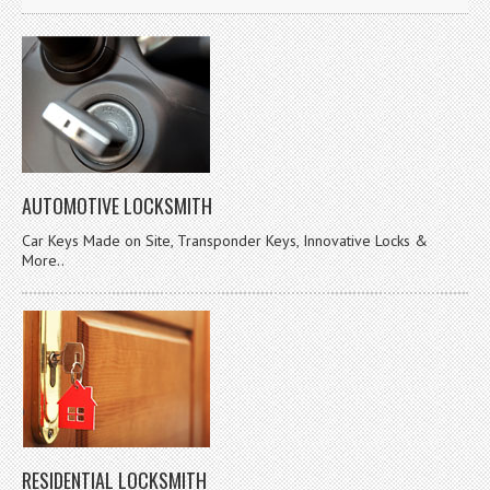
AUTOMOTIVE LOCKSMITH
Car Keys Made on Site, Transponder Keys, Innovative Locks &
More..
RESIDENTIAL LOCKSMITH