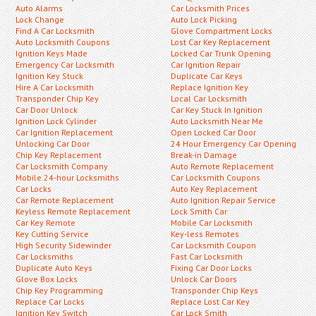
Auto Alarms
Car Locksmith Prices
Lock Change
Auto Lock Picking
Find A Car Locksmith
Glove Compartment Locks
Auto Locksmith Coupons
Lost Car Key Replacement
Ignition Keys Made
Locked Car Trunk Opening
Emergency Car Locksmith
Car Ignition Repair
Ignition Key Stuck
Duplicate Car Keys
Hire A Car Locksmith
Replace Ignition Key
Transponder Chip Key
Local Car Locksmith
Car Door Unlock
Car Key Stuck In Ignition
Ignition Lock Cylinder
Auto Locksmith Near Me
Car Ignition Replacement
Open Locked Car Door
Unlocking Car Door
24 Hour Emergency Car Opening
Chip Key Replacement
Break-in Damage
Car Locksmith Company
Auto Remote Replacement
Mobile 24-hour Locksmiths
Car Locksmith Coupons
Car Locks
Auto Key Replacement
Car Remote Replacement
Auto Ignition Repair Service
Keyless Remote Replacement
Lock Smith Car
Car Key Remote
Mobile Car Locksmith
Key Cutting Service
Key-less Remotes
High Security Sidewinder
Car Locksmith Coupon
Car Locksmiths
Fast Car Locksmith
Duplicate Auto Keys
Fixing Car Door Locks
Glove Box Locks
Unlock Car Doors
Chip Key Programming
Transponder Chip Keys
Replace Car Locks
Replace Lost Car Key
Ignition Key Switch
Car Lock Smith