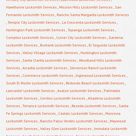
Hawthorne Locksmith Services
,
Mission Hills Locksmith Services
,
San
Fernando Locksmith Services
,
Rancho Santa Margarita Locksmith Services
,
Temple City Locksmith Services
,
La Crescenta Locksmith Services
,
Huntington Park Locksmith Services
,
Topanga Locksmith Services
,
Compton Locksmith Services
,
Culver City Locksmith Services
,
Gardena
Locksmith Services
,
Burbank Locksmith Services
,
El Segundo Locksmith
Services
,
Valley Village Locksmith Services
,
Huntington Locksmith
Services
,
Santa Clarita Locksmith Services
,
Woodland Hills Locksmith
Services
,
Arcadia Locksmith Services
,
Stevenson Ranch Locksmith
Services
,
Commerce Locksmith Services
,
Inglewood Locksmith Services
,
South El Monte Locksmith Services
,
Redondo Beach Locksmith Services
,
Lancaster Locksmith Services
,
Avalon Locksmith Services
,
Palmdale
Locksmith Services
,
Cerritos Locksmith Services
,
Altadena Locksmith
Services
,
Torrance Locksmith Services
,
Reseda Locksmith Services
,
Santa
Fe Springs Locksmith Services
,
Castaic Locksmith Services
,
Monrovia
Locksmith Services
,
Rancho Palos Verdes Locksmith Services
,
Maywood
Locksmith Services
,
Valley Glen Locksmith Services
,
Irwindale Locksmith