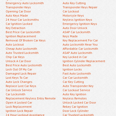
Emergency Auto Locksmith
Auto Key Cutting
Transponder Keys
Transponder Keys Repair
Opening Car Door
Car Lockout
Auto Keys Made
Motorcyle Keys
24 Hour Car Locksmiths
Keyless Ignition Keys
Car Ignition Locked
Emergency Ignition Keys
Key Extraction
Auto Door Unlock
Best Price Car Locksmith
ASAP Car Locksmith
Ignition Replacement
Keys Made
Removal Of Broken Car Keys
Key Replacement For Car
Auto Lockout
Auto Locksmith Near You
Cheap Auto Locksmith
Affordable Car Locksmith
Auto Trusted Locksmith
ASAP Auto Locksmith
Chip Car Keys
Key Locked in Car
Unlock A Car Door
Ignition Cylinder Replacement
Best Price Auto Locksmith
Best Auto Locksmith
Lock Out Of My Car
Ignition Locks
Damaged Lock Repair
Fast Auto Locksmith
Lost Keys To Car
Car Car Locksmith
Auto Lock Changes
Car Key Cutting
Replace Lost Car Keys
Auto Transponder Key
Car Unlock Service
Car Lockout Service
Car Locksmith
Auto Key Ignition
Replacement Keyless Entry Remote
Keyless Remotes
Open A Locked Car
Unlock Locked Car Door
Lock Replacement
Rekey Car Ignition
Ignition Lock Repair
Door Lock Cylinder
24 Hour Lockout Assistance
Car Trusted Locksmith