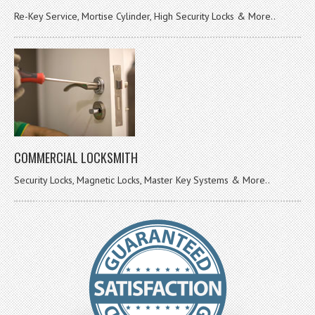
Re-Key Service, Mortise Cylinder, High Security Locks & More..
COMMERCIAL LOCKSMITH
Security Locks, Magnetic Locks, Master Key Systems & More..