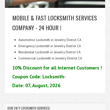
MOBILE & FAST LOCKSMITH SERVICES
COMPANY - 24 HOUR !
Automotive Locksmith in Jewelry District CA
Emergency Locksmith in Jewelry District CA
Residential Locksmith in Jewelry District CA
Commercial Locksmith in Jewelry District CA
10% Discount for all Internet Customers !
Coupon Code: Locksmith-
Date: 07, August, 2026
OUR 24/7 LOCKSMITH SERVICES: