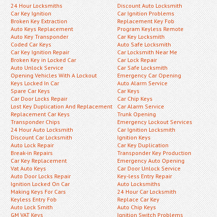
24 Hour Locksmiths
Discount Auto Locksmith
Car Key Ignition
Car Ignition Problems
Broken Key Extraction
Replacement Key Fob
Auto Keys Replacement
Program Keyless Remote
Auto Key Transponder
Car Key Locksmith
Coded Car Keys
Auto Safe Locksmith
Car Key Ignition Repair
Car Locksmith Near Me
Broken Key in Locked Car
Car Lock Repair
Auto Unlock Service
Car Safe Locksmith
Opening Vehicles With A Lockout
Emergency Car Opening
Keys Locked In Car
Auto Alarm Service
Spare Car Keys
Car Keys
Car Door Locks Repair
Car Chip Keys
Lost Key Duplication And Replacement
Car Alarm Service
Replacement Car Keys
Trunk Opening
Transponder Chips
Emergency Lockout Services
24 Hour Auto Locksmith
Car Ignition Locksmith
Discount Car Locksmith
Ignition Keys
Auto Lock Repair
Car Key Duplication
Break-in Repairs
Transponder Key Production
Car Key Replacement
Emergency Auto Opening
Vat Auto Keys
Car Door Unlock Service
Auto Door Locks Repair
Key-less Entry Repair
Ignition Locked On Car
Auto Locksmiths
Making Keys For Cars
24 Hour Car Locksmith
Keyless Entry Fob
Replace Car Key
Auto Lock Smith
Auto Chip Keys
GM VAT Keys
Ignition Switch Problems